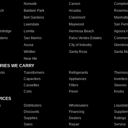
Norwalk
Carson
Compto
ach
Baldwin Park
Arcadia
Roseme
Bell Gardens
Claremont
Manhatt
Lawndale
Maywood
San Fer
ntridge
Lomita
Hermosa Beach
Agoura H
rdens
San Marino
Palos Verdes Estates
Commer
Azusa
City of Industry
Glendor
Whittier
Santa Rosa
Santa Ma
Near Me
RIES WE CARRY
ols
Transformers
Refrigerants
Thermost
Capacitors
Appliances
Inverters
Cassettes
Filters
Sleeves
Coils
Freon
Knobs
VICES
s
Distributors
Wholesalers
Liquidat
Discounts
Financing
Supplier
Supplies
Dealers
Ratings
Sales
Repair
Service