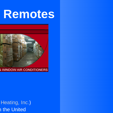
g Remotes
 Heating, Inc.
)
n the United