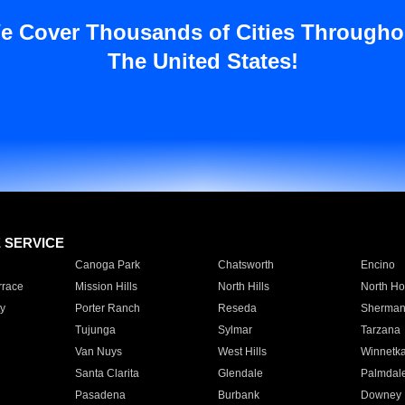
e Cover Thousands of Cities Througho
The United States!
E SERVICE
Canoga Park
Chatsworth
Encino
rrace
Mission Hills
North Hills
North Ho
y
Porter Ranch
Reseda
Sherman
Tujunga
Sylmar
Tarzana
Van Nuys
West Hills
Winnetk
Santa Clarita
Glendale
Palmdal
Pasadena
Burbank
Downey