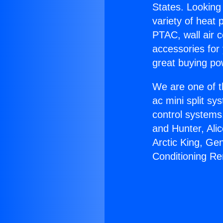
States. Looking 
variety of heat 
PTAC, wall air c
accessories for
great buying po
We are one of t
ac mini split sy
control systems
and Hunter, Ali
Arctic King, Ge
Conditioning R