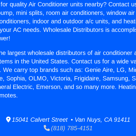
for quality Air Conditioner units nearby? Contact u
pump, mini splits, room air conditioners, window air
onditioners, indoor and outdoor a/c units, and heat
 your AC needs. Wholesale Distributors is accompl
wer!
he largest wholesale distributors of air conditione
stems in the United States. Contact us for a wide va
. We carry top brands such as: Genie Aire, LG, M
ce, Sophia, OLMO, Victoria, Frigidaire, Samsung, 
neral Electric, Emerson, and so many more. Heatin
emotes.
15041 Calvert Street • Van Nuys, CA 91411
(818) 785-4151