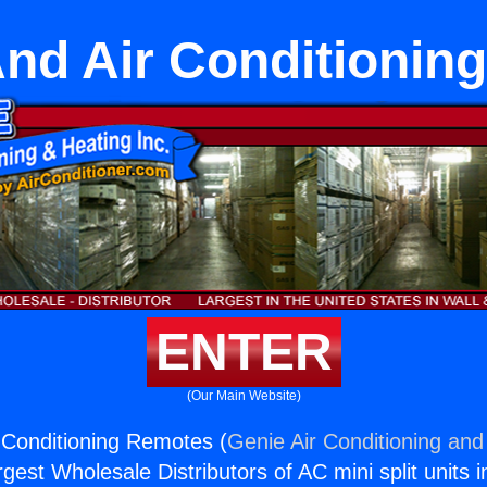
And Air Conditionin
ENTER
(Our Main Website)
 Conditioning Remotes (
Genie Air Conditioning and
rgest Wholesale Distributors of AC mini split units i