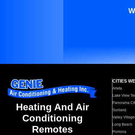
W
CITIES W
Arleta
Lake View Te
Panorama Cit
Heating And Air
Sunland
Conditioning
Valley Village
Long Beach
Remotes
Pomona