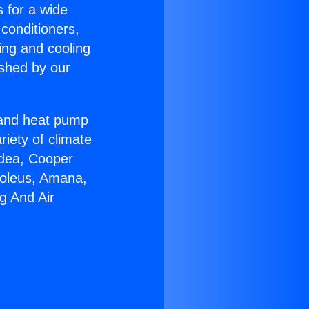
s for a wide
 conditioners,
ing and cooling
ished by our
r and heat pump
riety of climate
idea, Cooper
Soleus, Amana,
g And Air