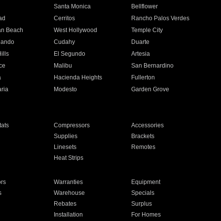
n
Santa Monica
Bellflower
ad
Cerritos
Rancho Palos Verdes
an Beach
West Hollywood
Temple City
nando
Cudahy
Duarte
ills
El Segundo
Artesia
ce
Malibu
San Bernardino
a
Hacienda Heights
Fullerton
ria
Modesto
Garden Grove
ats
Compressors
Accessories
Supplies
Brackets
Linesets
Remotes
Heat Strips
ors
Warranties
Equipment
s
Warehouse
Specials
Rebates
Surplus
Installation
For Homes