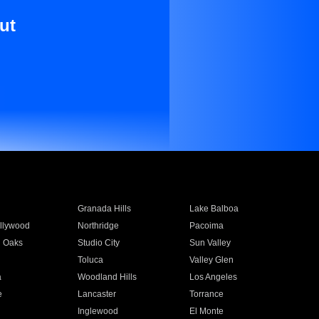
ut
Granada Hills
Lake Balboa
llywood
Northridge
Pacoima
 Oaks
Studio City
Sun Valley
Toluca
Valley Glen
a
Woodland Hills
Los Angeles
e
Lancaster
Torrance
Inglewood
El Monte