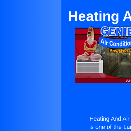
Heating 
Heating And Air
is one of the La