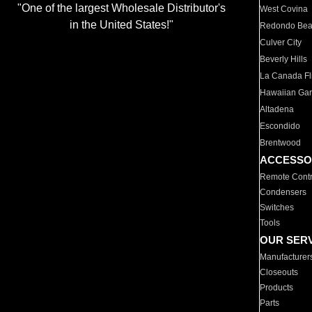
"One of the largest Wholesale Distributor's
West Covina
in the United States!"
Redondo Be
Culver City
Beverly Hills
La Canada Fli
Hawaiian Ga
Altadena
Escondido
Brentwood
ACCESSO
Remote Contr
Condensers
Switches
Tools
OUR SER
Manufacturer
Closeouts
Products
Parts