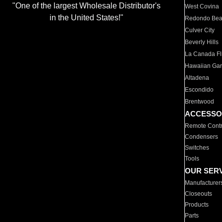
"One of the largest Wholesale Distributor's
West Covina
in the United States!"
Redondo Be
Culver City
Beverly Hills
La Canada Fli
Hawaiian Ga
Altadena
Escondido
Brentwood
ACCESSO
Remote Contr
Condensers
Switches
Tools
OUR SER
Manufacturer
Closeouts
Products
Parts