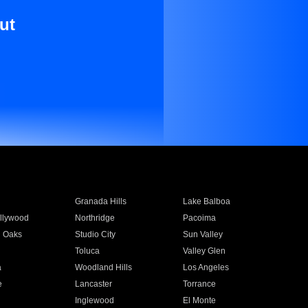
ut
Granada Hills
Lake Balboa
llywood
Northridge
Pacoima
 Oaks
Studio City
Sun Valley
Toluca
Valley Glen
a
Woodland Hills
Los Angeles
e
Lancaster
Torrance
Inglewood
El Monte