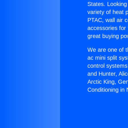
States. Looking 
variety of heat 
PTAC, wall air c
accessories for
great buying po
We are one of t
ac mini split sy
control systems
and Hunter, Ali
Arctic King, Ge
Conditioning in