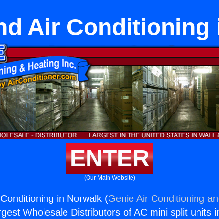
nd Air Conditioning 
ENTER
(Our Main Website)
 Conditioning in Norwalk (
Genie Air Conditioning an
rgest Wholesale Distributors of AC mini split units i