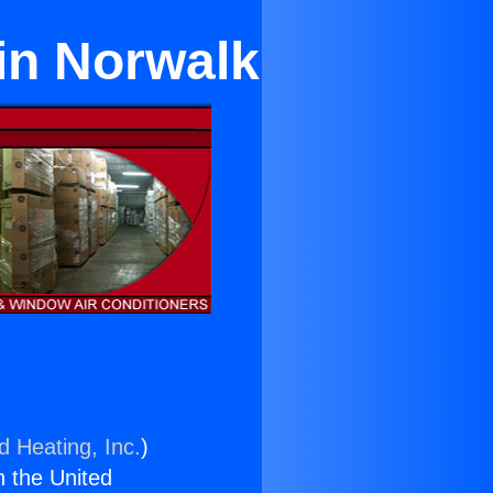
in Norwalk
d Heating, Inc.
)
n the United