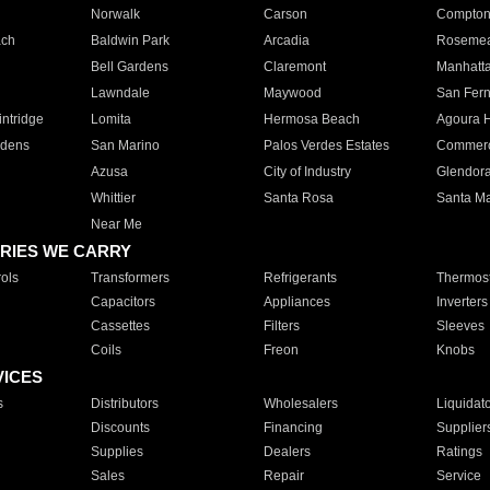
Norwalk
Carson
Compto
ach
Baldwin Park
Arcadia
Roseme
Bell Gardens
Claremont
Manhatt
Lawndale
Maywood
San Fer
ntridge
Lomita
Hermosa Beach
Agoura H
rdens
San Marino
Palos Verdes Estates
Commer
Azusa
City of Industry
Glendor
Whittier
Santa Rosa
Santa Ma
Near Me
RIES WE CARRY
ols
Transformers
Refrigerants
Thermost
Capacitors
Appliances
Inverters
Cassettes
Filters
Sleeves
Coils
Freon
Knobs
VICES
s
Distributors
Wholesalers
Liquidat
Discounts
Financing
Supplier
Supplies
Dealers
Ratings
Sales
Repair
Service