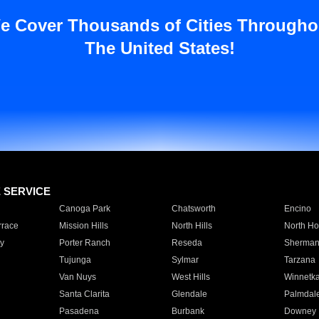
e Cover Thousands of Cities Througho
The United States!
E SERVICE
Canoga Park
Chatsworth
Encino
rrace
Mission Hills
North Hills
North Ho
y
Porter Ranch
Reseda
Sherman
Tujunga
Sylmar
Tarzana
Van Nuys
West Hills
Winnetk
Santa Clarita
Glendale
Palmdal
Pasadena
Burbank
Downey