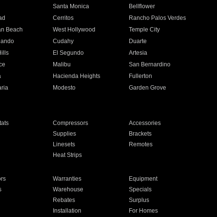
n
Santa Monica
Bellflower
ad
Cerritos
Rancho Palos Verdes
an Beach
West Hollywood
Temple City
nando
Cudahy
Duarte
ills
El Segundo
Artesia
ce
Malibu
San Bernardino
a
Hacienda Heights
Fullerton
ria
Modesto
Garden Grove
ats
Compressors
Accessories
Supplies
Brackets
Linesets
Remotes
Heat Strips
ors
Warranties
Equipment
s
Warehouse
Specials
Rebates
Surplus
Installation
For Homes