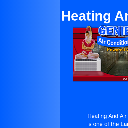
Heating A
Heating And Air
is one of the La