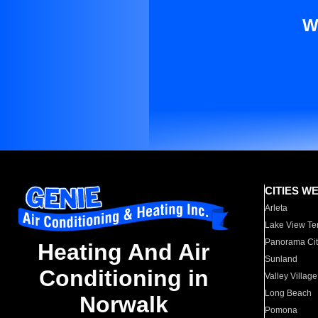
W
CITIES W
Arleta
Lake View Te
Panorama Cit
Heating And Air
Sunland
Conditioning in
Valley Village
Long Beach
Norwalk
Pomona