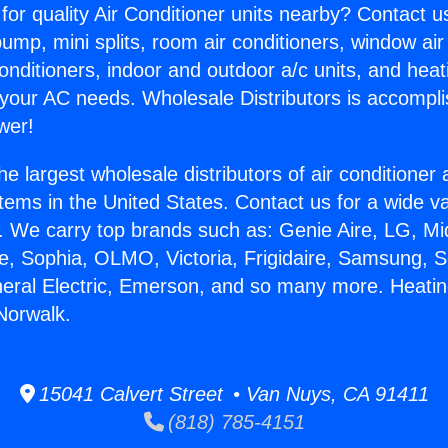
for quality Air Conditioner units nearby? Contact u
pump, mini splits, room air conditioners, window air
onditioners, indoor and outdoor a/c units, and heat
 your AC needs. Wholesale Distributors is accompl
wer!
he largest wholesale distributors of air conditione
stems in the United States. Contact us for a wide va
. We carry top brands such as: Genie Aire, LG, M
ce, Sophia, OLMO, Victoria, Frigidaire, Samsung, 
neral Electric, Emerson, and so many more. Heatin
 Norwalk.
15041 Calvert Street • Van Nuys, CA 91411
(818) 785-4151