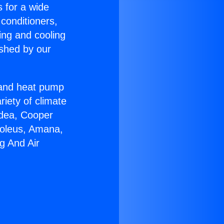
s for a wide
 conditioners,
ing and cooling
ished by our
r and heat pump
riety of climate
idea, Cooper
Soleus, Amana,
g And Air